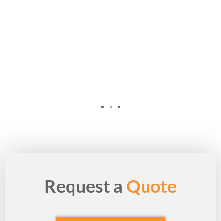
Request a
Quote