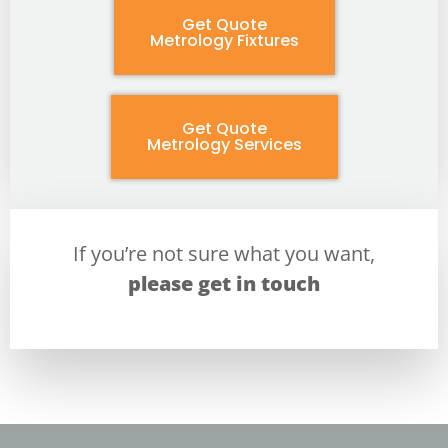
Get Quote
Metrology Fixtures
Get Quote
Metrology Services
If you’re not sure what you want,
please get in touch