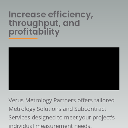
Increase efficiency,
throughput, and
profitability
Verus Metrology Partners offers tailored
Metrology Solutions and Subcontract
Services designed to meet your project’s
individual measurement needs.