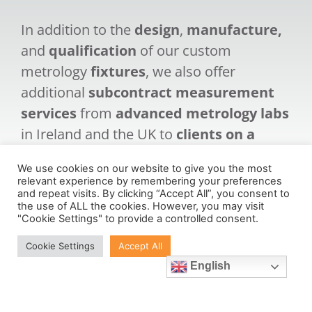
In addition to the
design
,
manufacture,
and
qualification
of our custom
metrology
fixtures
, we also offer
additional
subcontract measurement
services
from
advanced metrology labs
in Ireland and the UK to
clients on a
global spectrum
.
We use cookies on our website to give you the most
relevant experience by remembering your preferences
and repeat visits. By clicking “Accept All”, you consent to
the use of ALL the cookies. However, you may visit
"Cookie Settings" to provide a controlled consent.
Cookie Settings
Accept All
Learn More
English