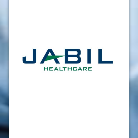
through the calibration of our vision gauges
and I would put Verus at the top of my
calibration vendor list for a number of
reasons. Firstly, the lead time on calibration is
great, I am confident when sending out
equipment to Verus that I will have it back in a
short space of time. Secondly, the staff at
Verus are great to deal with, from a quote
within hours of requesting one, to the care
and attention from Mark when calibrating our
equipment. Mark will always ring to discuss
any issues that we have and is very friendly,
helpful, and professional when doing so. Also,
GDP and overall certificate presentation is
flawless. Overall I would rate Verus as a very
dependable, and professional company to
deal with.