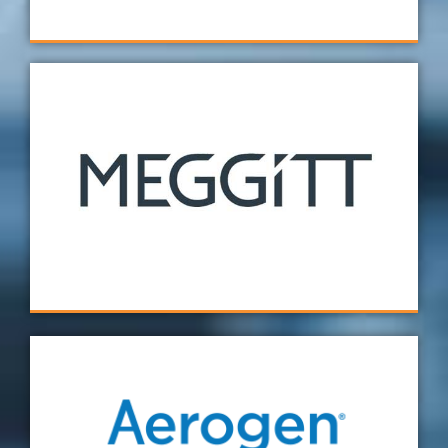
Extremely happy with the fixture we had
designed and manufactured by Verus
Metrology. Overall, the fixture improved our
setup time, therefore giving us greater
confidence in our inspection results.
Meggit
I have only positive feedback from my
experience with Verus! The service was fast,
precise and any follow-up questions I had