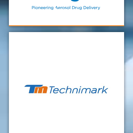
were answered quickly and professionally.
Aerogen
Technimark started to contact Verus directly
to support us on our dimensional results.
Certainly, we found Sean and the team very
helpful, taking the time to explain to me and
the wider team what to do in order to
improve the results and get a valid Gauge
R&R. The support was excellent, and we are
pleased with the results so far. Hence, I hope
this partnership continues to other projects
in the future