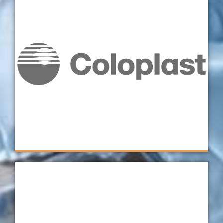
“Because the fixturing has been so well
thought-out, from the dual perspectives of
the individual operator loading the parts, and
the full working envelope of the CMM, we
really have got the most out of both. Human
and machine are both performing to the best
of their abilities." - Metrology Manager,
Coloplast
Coloplast
Verus is one of our top choices when it comes