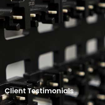
Client Testimonials