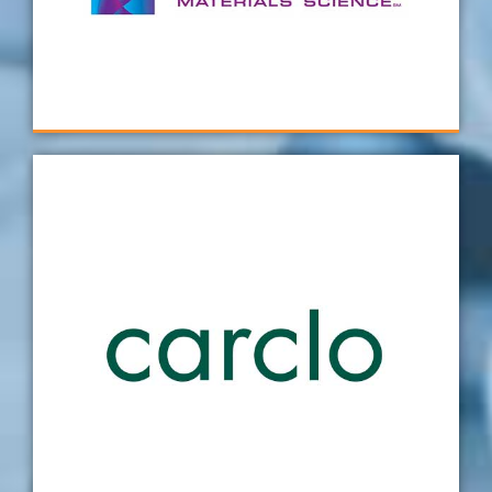
with every bespoke fixture continuing to
deliver beyond expectation.
SiO2
Carclo has worked with Verus on several
projects now and is always impressed with
their professional attitude, the technical
detail and the experience that goes into their
designs in addition to the quality of the
fixtures provided. One thing for sure, we will
be partnering with them again on future
projects.
Carclo