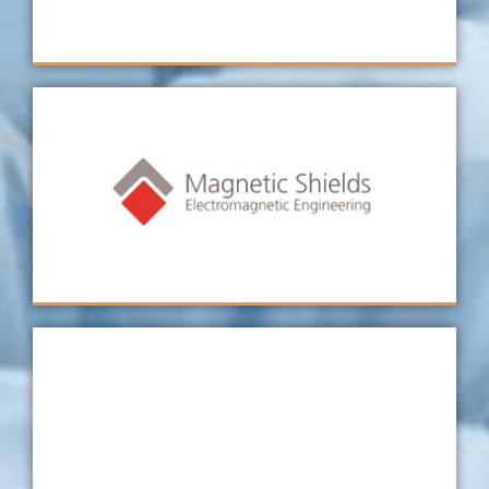
Technimark GMBH
To date, all of my experiences working with
Verus have been positive. Jon and his team
are very helpful, knowledgeable, and friendly.
Magnetic Shields
I have been dealing with Verus for years now