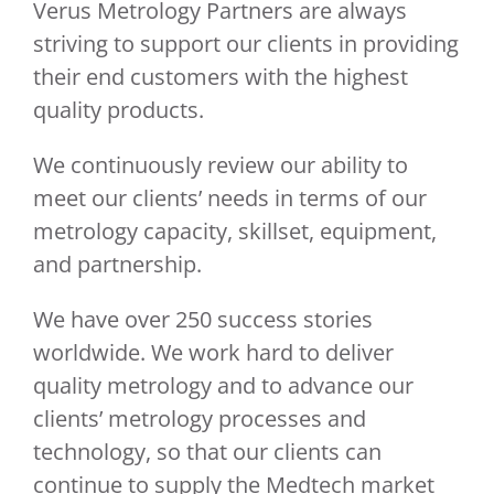
Verus Metrology Partners are always
striving to support our clients in providing
their end customers with the highest
quality products.
We continuously review our ability to
meet our clients’ needs in terms of our
metrology capacity, skillset, equipment,
and partnership.
We have over 250 success stories
worldwide. We work hard to deliver
quality metrology and to advance our
clients’ metrology processes and
technology, so that our clients can
continue to supply the Medtech market