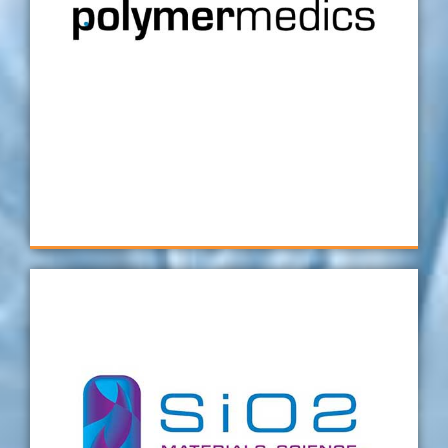
take on new projects, our customers quickly
feel assured in our metrology capability.
Delays in projects always cost thousands. In
our experience, getting it right the first time
with Verus has always paid dividends, in both
cash and reputation
Polymermedics
We are extremely happy with every Verus
fixture that we have received here at SiO2. In
my opinion, these are the best fixtures we
have ever used during part measurement