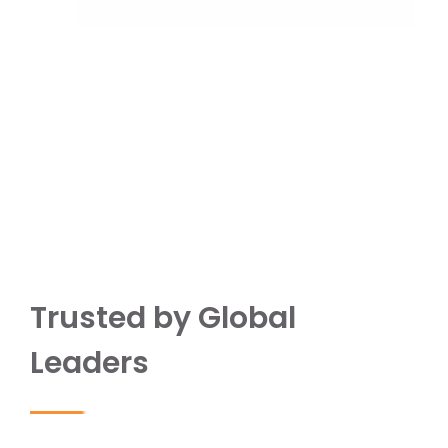
Trusted by Global
Leaders