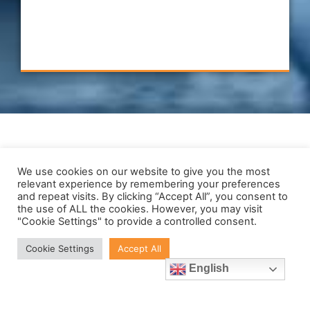
JABIL
Contact Us
We use cookies on our website to give you the most
relevant experience by remembering your preferences
and repeat visits. By clicking “Accept All”, you consent to
Verus Metrology Partners: Sligo,
the use of ALL the cookies. However, you may visit
Nottingham and Charlestown,
"Cookie Settings" to provide a controlled consent.
MA.
Cookie Settings
Accept All
Call us in Ireland:
English
+353719143506
Call us in the UK: