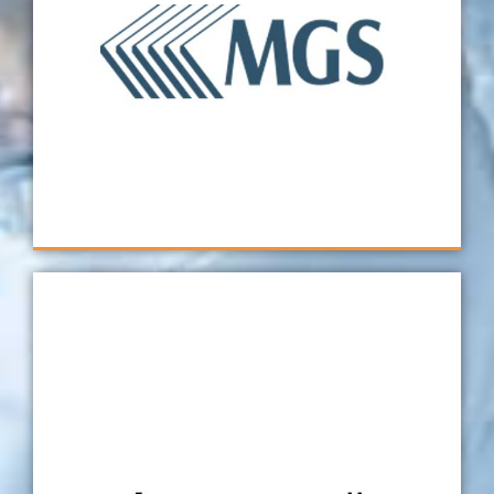
to fixture design and programming as a result
of their knowledgeable staff who have years
of experience with CMM and OGP equipment.
Hence, it's always a pleasure working with the
Verus team. For this reason, we look forward
to working with them on future projects!
MGS Mfg. Group
Whenever we have issues with validations and
gauge studies, then we know Verus will be
there to quickly get things back on track. This
gives us confidence in knowing that when we