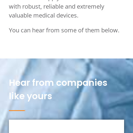
with robust, reliable and extremely
valuable medical devices.
You can hear from some of them below.
Hear from companies
like yours