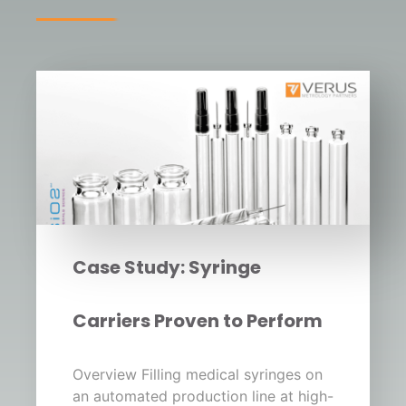
Case Study: Syringe
Carriers Proven to Perform
Overview Filling medical syringes on
an automated production line at high-