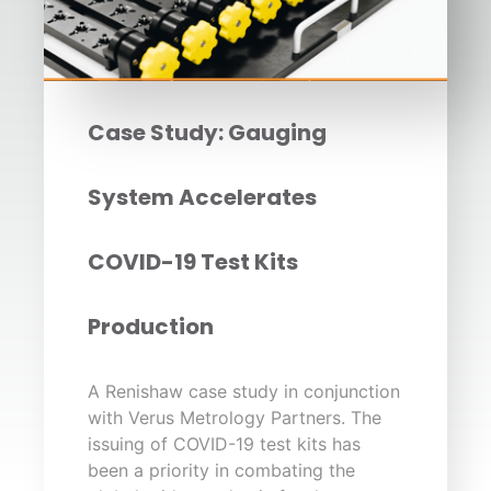
Case Study: Gauging
System Accelerates
COVID-19 Test Kits
Production
A Renishaw case study in conjunction
with Verus Metrology Partners. The
issuing of COVID-19 test kits has
been a priority in combating the