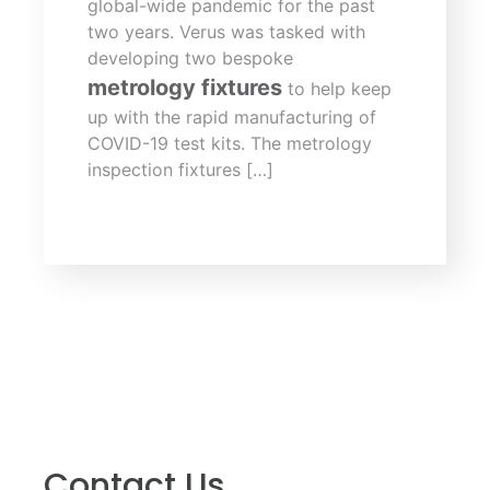
global-wide pandemic for the past
two years. Verus was tasked with
developing two bespoke
metrology fixtures
to help keep
up with the rapid manufacturing of
COVID-19 test kits. The metrology
inspection fixtures […]
Contact Us