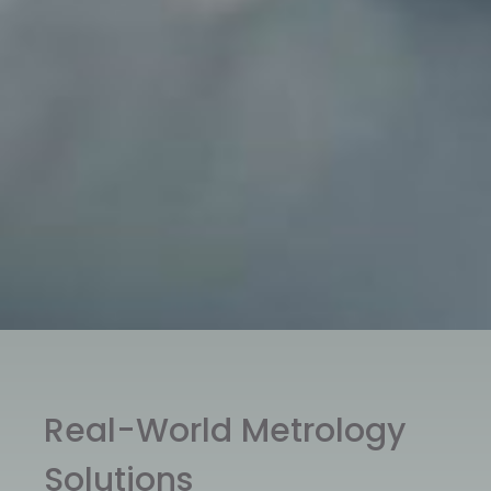
Real-World Metrology
Solutions