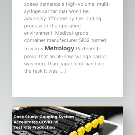
speed demands a high-volume, multi-
syringe carrier that won’t be
adversely affected by the loading
process or the operating
environment. Medical-grade
container manufacturer SiO2 turned
Metrology
to Verus
Partners to
prove that an all-new syringe carrier
was more than capable of handling
the task it was […]