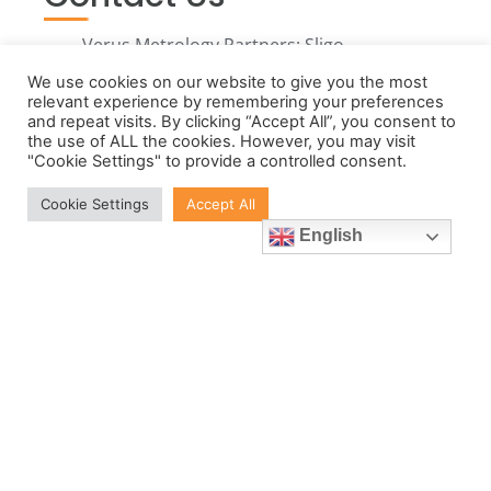
Verus Metrology Partners: Sligo,
Nottingham and Charlestown,
We use cookies on our website to give you the most
MA.
relevant experience by remembering your preferences
and repeat visits. By clicking “Accept All”, you consent to
Call us in Ireland:
the use of ALL the cookies. However, you may visit
"Cookie Settings" to provide a controlled consent.
+353719143506
Call us in the UK:
Cookie Settings
Accept All
+441159677807
English
Call us in the USA:
+1 857 437 7461
Email: info@verusmetrology.com
Open: 08:00 - 16:30 (Monday-
Thursday) 08:00 - 15:30 (Friday)
GMT