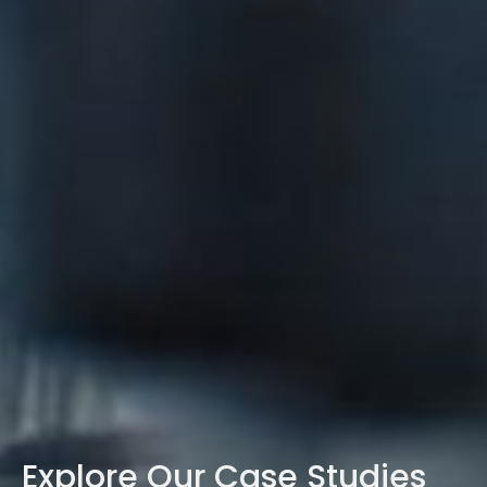
Explore Our Case Studies