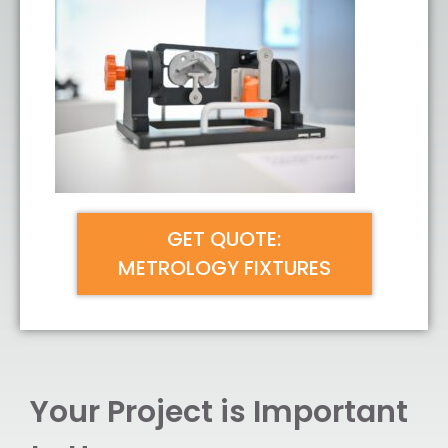
GET QUOTE:
METROLOGY FIXTURES
Your Project is Important