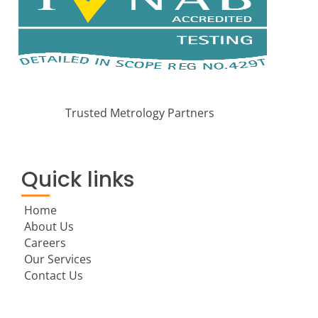
Trusted Metrology Partners
Quick links
Home
About Us
Careers
Our Services
Contact Us