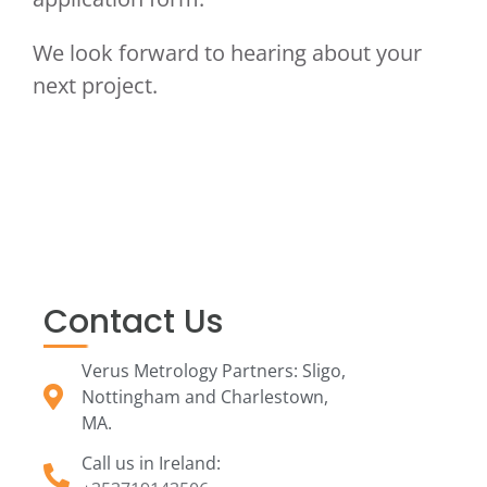
We look forward to hearing about your
next project.
Contact Us
Verus Metrology Partners: Sligo,
Nottingham and Charlestown,
MA.
Call us in Ireland: