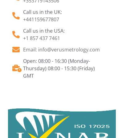
+353719143506
Call us in the UK:
+441159677807
Call us in the USA:
+1 857 437 7461
Email: info@verusmetrology.com
Open: 08:00 - 16:30 (Monday-
Thursday) 08:00 - 15:30 (Friday)
GMT