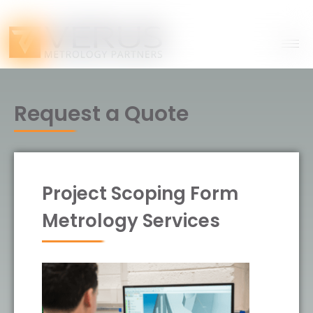
Request a Quote
Project Scoping Form
Metrology Services