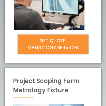
GET QUOTE:
METROLOGY SERVICES
Project Scoping Form
Metrology Fixture