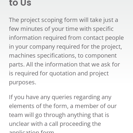
to Us
The project scoping form will take just a
few minutes of your time with specific
information required from contact people
in your company required for the project,
machines specifications, to component
parts. All the information that we ask for
is required for quotation and project
purposes.
If you have any queries regarding any
elements of the form, a member of our
team will go through anything that is
unclear with a call proceeding the
application form.