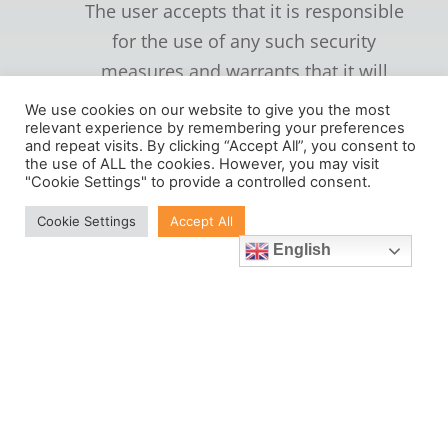
The user accepts that it is responsible
for the use of any such security
measures and warrants that it will
keep any such password, user
We use cookies on our website to give you the most
identification or user name or any
relevant experience by remembering your preferences
and repeat visits. By clicking “Accept All”, you consent to
other security mechanism or device
the use of ALL the cookies. However, you may visit
"Cookie Settings" to provide a controlled consent.
confidential and will not disclose it to
any other person.
Cookie Settings
Accept All
English
(c) Some of the goods or services
comprised in the Chargeable Services
are supplied by third parties and some
are supplied direct by
verusmetrology.com. As regards those
which are supplied by third parties,