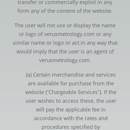
transfer or commercially exploit in any
form any of the content of the website.
The user will not use or display the name
or logo of verusmetrology.com or any
similar name or logo or act in any way that
would imply that the user is an agent of
verusmetrology.com.
(a) Certain merchandise and services
are available for purchase from the
website (“Chargeable Services”). If the
user wishes to access these, the user
will pay the applicable fee in
accordance with the rates and
procedures specified by