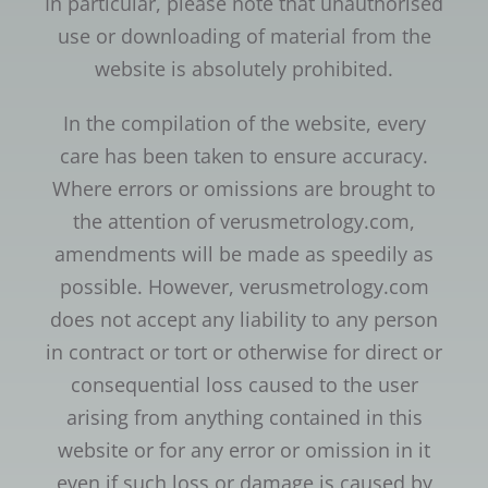
In particular, please note that unauthorised
use or downloading of material from the
website is absolutely prohibited.
In the compilation of the website, every
care has been taken to ensure accuracy.
Where errors or omissions are brought to
the attention of verusmetrology.com,
amendments will be made as speedily as
possible. However, verusmetrology.com
does not accept any liability to any person
in contract or tort or otherwise for direct or
consequential loss caused to the user
arising from anything contained in this
website or for any error or omission in it
even if such loss or damage is caused by