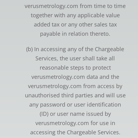
verusmetrology.com from time to time
together with any applicable value
added tax or any other sales tax
payable in relation thereto.
(b) In accessing any of the Chargeable
Services, the user shall take all
reasonable steps to protect
verusmetrology.com data and the
verusmetrology.com from access by
unauthorised third parties and will use
any password or user identification
(ID) or user name issued by
verusmetrology.com for use in
accessing the Chargeable Services.