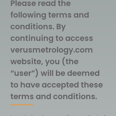
Please read the
following terms and
conditions. By
continuing to access
verusmetrology.com
website, you (the
“user”) will be deemed
to have accepted these
terms and conditions.