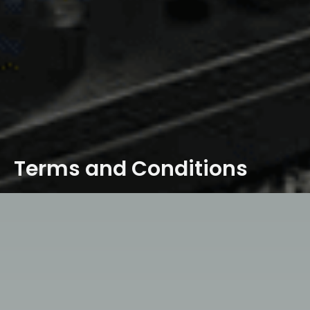
Terms and Conditions