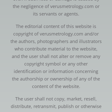
the negligence of verusmetrology.com or
its servants or agents.
The editorial content of this website is
copyright of verusmetrology.com and/or
the authors, photographers and illustrators
who contribute material to the website,
and the user shall not alter or remove any
copyright symbol or any other
identification or information concerning
the authorship or ownership of any of the
content of the website.
The user shall not copy, market, resell,
distribute, retransmit, publish or otherwise