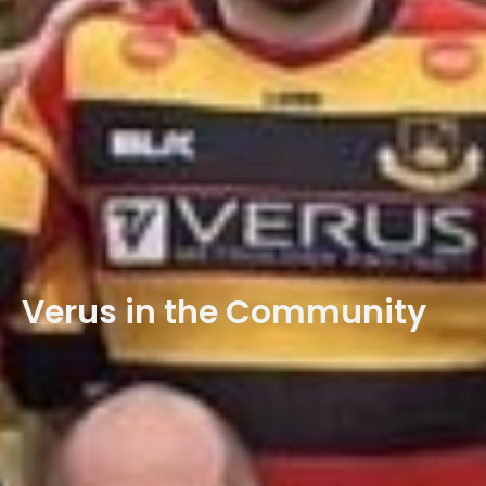
Verus in the Community