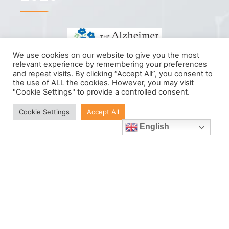
We use cookies on our website to give you the most
relevant experience by remembering your preferences
Help us reach our goal.
and repeat visits. By clicking “Accept All”, you consent to
the use of ALL the cookies. However, you may visit
"Cookie Settings" to provide a controlled consent.
We want to raise as much as possible
Cookie Settings
Accept All
for Alzheimer's Society Ireland with
English
your help. Follow our progress and
donate to our cause today.
Donate