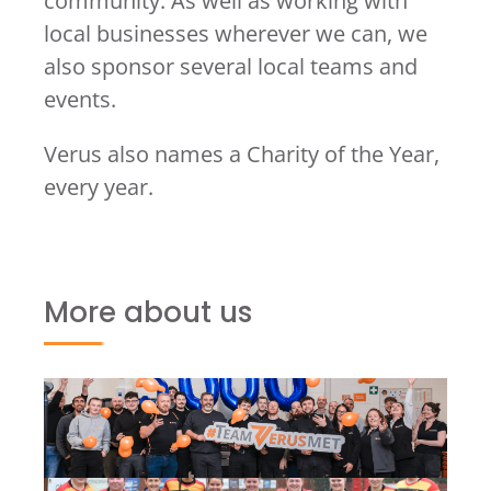
community. As well as working with
local businesses wherever we can, we
also sponsor several local teams and
events.
Verus also names a Charity of the Year,
every year.
More about us