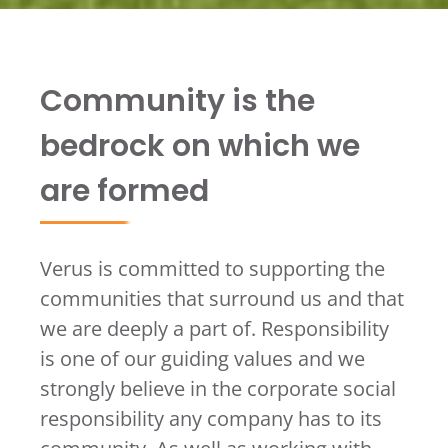
Community is the
bedrock on which we
are formed
Verus is committed to supporting the
communities that surround us and that
we are deeply a part of. Responsibility
is one of our guiding values and we
strongly believe in the corporate social
responsibility any company has to its