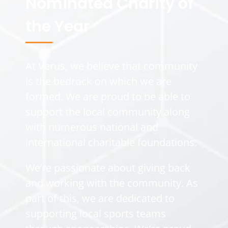
Nominated Charity of
the Year
At Verus, we believe that community
is the bedrock on which we are
formed. We are proud to be able to
support the local community along
with numerous national and
international charitable foundations.
We’re passionate about giving back
and working with the community. As
part of this, we are dedicated to
supporting local sports teams