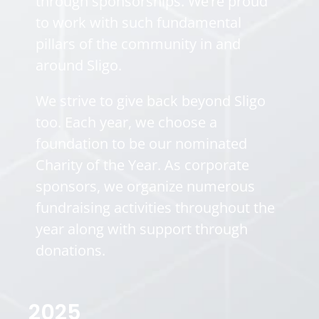
through sponsorships. We’re proud
to work with such fundamental
pillars of the community in and
around Sligo.
We strive to give back beyond Sligo
too. Each year, we choose a
foundation to be our nominated
Charity of the Year. As corporate
sponsors, we organize numerous
fundraising activities throughout the
year along with support through
donations.
2025