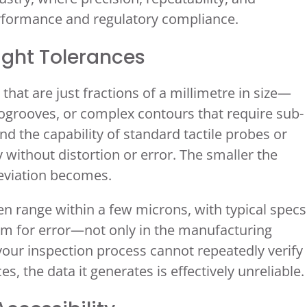
performance and regulatory compliance.
Tight Tolerances
t are just fractions of a millimetre in size—
rogrooves, or complex contours that require sub-
d the capability of standard tactile probes or
 without distortion or error. The smaller the
deviation becomes.
en range within a few microns, with typical specs
room for error—not only in the manufacturing
 your inspection process cannot repeatedly verify
, the data it generates is effectively unreliable.