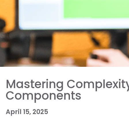
Mastering Complexity:
Components
April 15, 2025