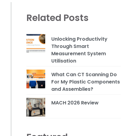
Related Posts
Unlocking Productivity
Through Smart
Measurement System
Utilisation
What Can CT Scanning Do
For My Plastic Components
and Assemblies?
MACH 2026 Review