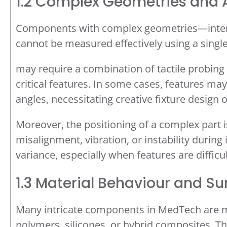
1.2 Complex Geometries and A
Components with complex geometries—internal
cannot be measured effectively using a singl
may require a combination of tactile probing
critical features. In some cases, features may
angles, necessitating creative fixture design 
Moreover, the positioning of a complex part i
misalignment, vibration, or instability duri
variance, especially when features are difficul
1.3 Material Behaviour and Sur
Many intricate components in MedTech are ma
polymers, silicones, or hybrid composites. T