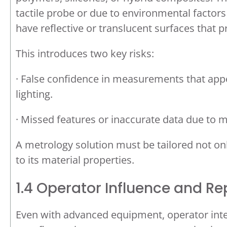
tactile probe or due to environmental factor
have reflective or translucent surfaces that p
This introduces two key risks:
· False confidence in measurements that appe
lighting.
· Missed features or inaccurate data due to m
A metrology solution must be tailored not on
to its material properties.
1.4 Operator Influence and Re
Even with advanced equipment, operator inter