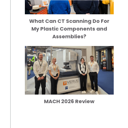
What Can CT Scanning Do For
My Plastic Components and
Assemblies?
MACH 2026 Review