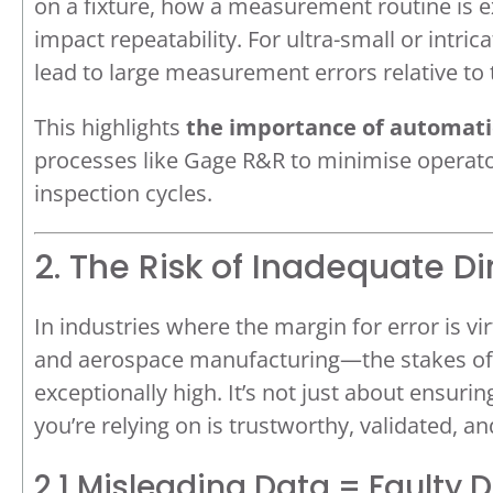
on a fixture, how a measurement routine is ex
impact repeatability. For ultra-small or intri
lead to large measurement errors relative to
This highlights
the importance of automat
processes like Gage R&R to minimise operato
inspection cycles.
2. The Risk of Inadequate D
In industries where the margin for error is 
and aerospace manufacturing—the stakes of 
exceptionally high. It’s not just about ensurin
you’re relying on is trustworthy, validated, a
2.1 Misleading Data = Faulty 