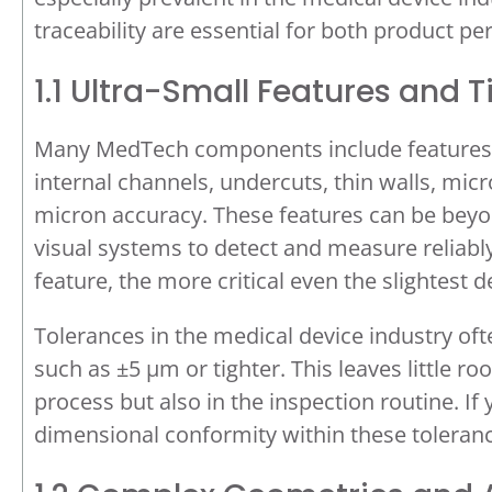
traceability are essential for both product 
1.1 Ultra-Small Features and 
Many MedTech components include features tha
internal channels, undercuts, thin walls, mic
micron accuracy. These features can be beyon
visual systems to detect and measure reliably
feature, the more critical even the slightest 
Tolerances in the medical device industry oft
such as ±5 µm or tighter. This leaves little 
process but also in the inspection routine. If
dimensional conformity within these tolerances