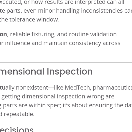
ecuted, or how results are interpreted can all
cate parts, even minor handling inconsistencies ca
 the tolerance window.
ion
, reliable fixturing, and routine validation
r influence and maintain consistency across
imensional Inspection
virtually nonexistent—like MedTech, pharmaceutica
getting dimensional inspection wrong are
g parts are within spec; it’s about ensuring the da
nd repeatable.
Decisions