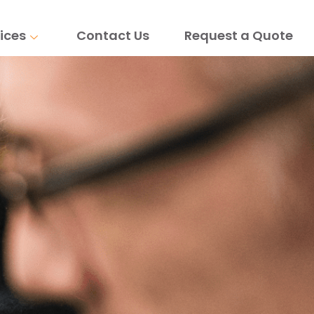
ices
Contact Us
Request a Quote