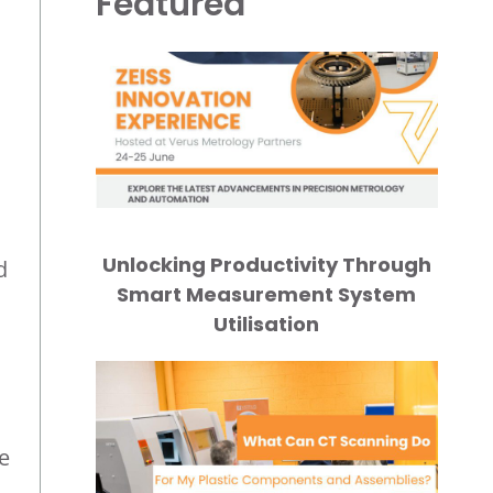
Featured
Unlocking Productivity Through
d
Smart Measurement System
Utilisation
e