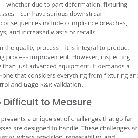
cy—whether due to part deformation, fixturing
ocesses—can have serious downstream
e consequences include compliance breaches,
s, and increased waste or recalls.
n the quality process—it is integral to product
ing process improvement. However, inspecting
e than just advanced equipment. It demands a
—one that considers everything from fixturing an
trol and
Gage
R&R validation.
 Difficult to Measure
presents a unique set of challenges that go far
ses are designed to handle. These challenges ar
ustry, where precision, repeatability, and