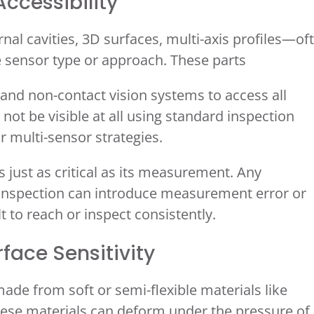
ccessibility
 cavities, 3D surfaces, multi-axis profiles—of
e sensor type or approach. These parts
 and non-contact vision systems to access all
 not be visible at all using standard inspection
or multi-sensor strategies.
s just as critical as its measurement. Any
ng inspection can introduce measurement error or
t to reach or inspect consistently.
face Sensitivity
de from soft or semi-flexible materials like
hese materials can deform under the pressure of