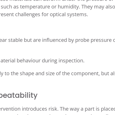
s such as temperature or humidity. They may als
resent challenges for optical systems.
ar stable but are influenced by probe pressure 
aterial behaviour during inspection.
ly to the shape and size of the component, but a
peatability
vention introduces risk. The way a part is place