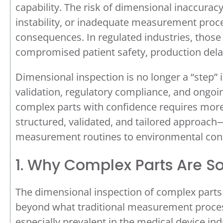
capability. The risk of dimensional inaccura
instability, or inadequate measurement pr
consequences. In regulated industries, thos
compromised patient safety, production delay
Dimensional inspection is no longer a “step” i
validation, regulatory compliance, and ongo
complex parts with confidence requires mor
structured, validated, and tailored approach
measurement routines to environmental con
1. Why Complex Parts Are So
The dimensional inspection of complex parts 
beyond what traditional measurement proces
especially prevalent in the medical device ind