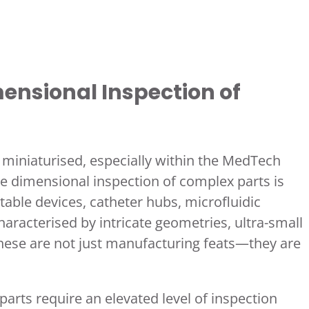
ensional Inspection of
iniaturised, especially within the MedTech
e dimensional inspection of complex parts is
ble devices, catheter hubs, microfluidic
characterised by intricate geometries, ultra-small
These are not just manufacturing feats—they are
arts require an elevated level of inspection