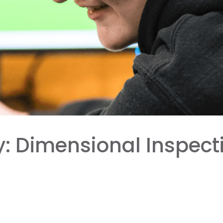
 Dimensional Inspectio