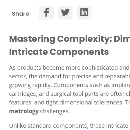
Share:
Mastering Complexity: Dim
Intricate Components
As products become more sophisticated and m
sector, the demand for precise and repeatabl
growing rapidly. Components such as implanta
cartridges, and surgical tool parts are often 
features, and tight dimensional tolerances. 
metrology
challenges.
Unlike standard components, these intricate p