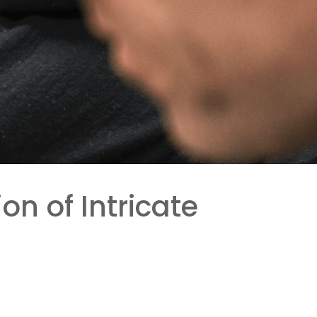
n of Intricate