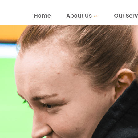
Home
About Us
Our Serv