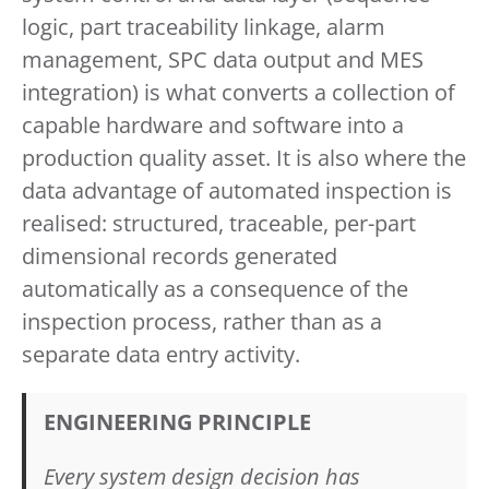
logic, part traceability linkage, alarm
management, SPC data output and MES
integration) is what converts a collection of
capable hardware and software into a
production quality asset. It is also where the
data advantage of automated inspection is
realised: structured, traceable, per-part
dimensional records generated
automatically as a consequence of the
inspection process, rather than as a
separate data entry activity.
ENGINEERING PRINCIPLE
Every system design decision has