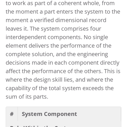
to work as part of a coherent whole, from
the moment a part enters the system to the
moment a verified dimensional record
leaves it. The system comprises four
interdependent components. No single
element delivers the performance of the
complete solution, and the engineering
decisions made in each component directly
affect the performance of the others. This is
where the design skill lies, and where the
capability of the total system exceeds the
sum of its parts.
#
System Component