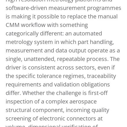
software-driven measurement programmes
is making it possible to replace the manual
CMM workflow with something
categorically different: an automated
metrology system in which part handling,
measurement and data output operate as a
single, unattended, repeatable process. The
driver is consistent across sectors, even if
the specific tolerance regimes, traceability
requirements and validation obligations
differ. Whether the challenge is first-off
inspection of a complex aerospace
structural component, incoming quality
screening of electronic connectors at
volume, dimensional verification of