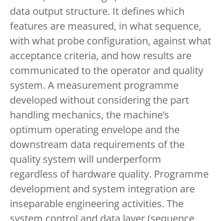
data output structure. It defines which
features are measured, in what sequence,
with what probe configuration, against what
acceptance criteria, and how results are
communicated to the operator and quality
system. A measurement programme
developed without considering the part
handling mechanics, the machine’s
optimum operating envelope and the
downstream data requirements of the
quality system will underperform
regardless of hardware quality. Programme
development and system integration are
inseparable engineering activities. The
system control and data layer (sequence