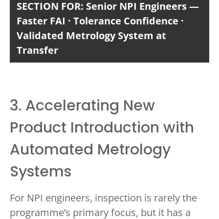
SECTION FOR: Senior NPI Engineers —
Faster FAI · Tolerance Confidence ·
Validated Metrology System at
Transfer
3. Accelerating New
Product Introduction with
Automated Metrology
Systems
For NPI engineers, inspection is rarely the
programme’s primary focus, but it has a