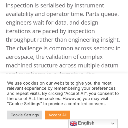
inspection is serialised by instrument
availability and operator time. Parts queue,
engineers wait for data, and design
iterations are paced by inspection
throughput rather than engineering insight.
The challenge is common across sectors: in
aerospace, the validation of complex
machined structure across multiple datum
configurations; in automotive, the
characterisation of a multi-cavity injection-
We use cookies on our website to give you the most
relevant experience by remembering your preferences
moulded component across all tool
and repeat visits. By clicking “Accept All”, you consent to
positions; in electronics, the verification of
the use of ALL the cookies. However, you may visit
"Cookie Settings" to provide a controlled consent.
fine-pitch connector geometry at scale; and
Cookie Settings
Accept All
in medical device or pharmaceutical
English
manufacturing, the dimensional