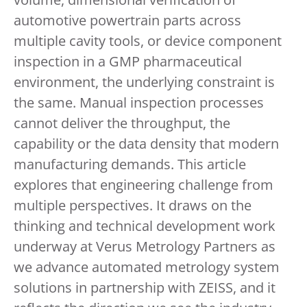
automotive powertrain parts across
multiple cavity tools, or device component
inspection in a GMP pharmaceutical
environment, the underlying constraint is
the same. Manual inspection processes
cannot deliver the throughput, the
capability or the data density that modern
manufacturing demands. This article
explores that engineering challenge from
multiple perspectives. It draws on the
thinking and technical development work
underway at Verus Metrology Partners as
we advance automated metrology system
solutions in partnership with ZEISS, and it