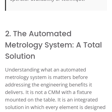
2. The Automated
Metrology System: A Total
Solution
Understanding what an automated
metrology system is matters before
addressing the engineering benefits it
delivers. It is not a CMM with a fixture
mounted on the table. It is an integrated
solution in which every element is designed