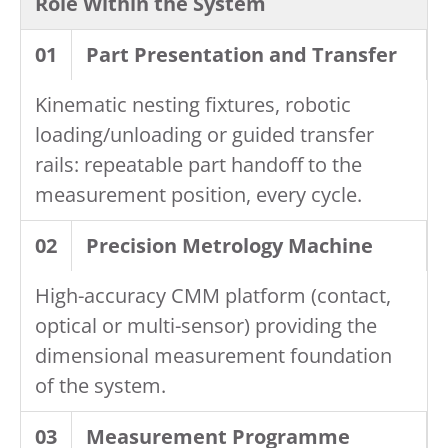
Role Within the System
01
Part Presentation and Transfer
Kinematic nesting fixtures, robotic
loading/unloading or guided transfer
rails: repeatable part handoff to the
measurement position, every cycle.
02
Precision Metrology Machine
High-accuracy CMM platform (contact,
optical or multi-sensor) providing the
dimensional measurement foundation
of the system.
03
Measurement Programme