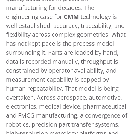
manufacturing for decades. The
engineering case for
CMM
technology is
well established: accuracy, traceability, and
flexibility across complex geometries. What
has not kept pace is the process model
surrounding it. Parts are loaded by hand,
data is recorded manually, throughput is
constrained by operator availability, and
measurement capability is capped by
human repeatability. That model is being
overtaken. Across aerospace, automotive,
electronics, medical device, pharmaceutical
and FMCG manufacturing, a convergence of
robotics, precision part transfer systems,
high-resolution metrology platforms and