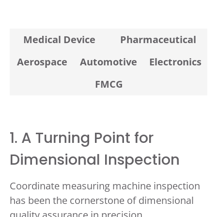
Medical Device
Pharmaceutical
Aerospace
Automotive
Electronics
FMCG
1. A Turning Point for
Dimensional Inspection
Coordinate measuring machine inspection
has been the cornerstone of dimensional
quality assurance in precision