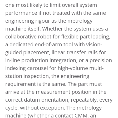
one most likely to limit overall system
performance if not treated with the same
engineering rigour as the metrology
machine itself. Whether the system uses a
collaborative robot for flexible part loading,
a dedicated end-of-arm tool with vision-
guided placement, linear transfer rails for
in-line production integration, or a precision
indexing carousel for high-volume multi-
station inspection, the engineering
requirement is the same. The part must
arrive at the measurement position in the
correct datum orientation, repeatably, every
cycle, without exception. The metrology
machine (whether a contact CMM, an