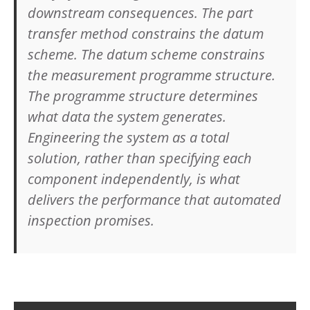
downstream consequences. The part
transfer method constrains the datum
scheme. The datum scheme constrains
the measurement programme structure.
The programme structure determines
what data the system generates.
Engineering the system as a total
solution, rather than specifying each
component independently, is what
delivers the performance that automated
inspection promises.