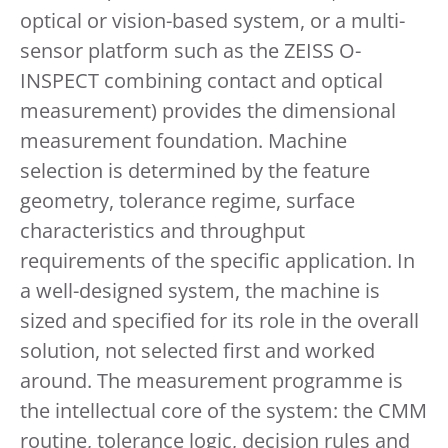
optical or vision-based system, or a multi-
sensor platform such as the ZEISS O-
INSPECT combining contact and optical
measurement) provides the dimensional
measurement foundation. Machine
selection is determined by the feature
geometry, tolerance regime, surface
characteristics and throughput
requirements of the specific application. In
a well-designed system, the machine is
sized and specified for its role in the overall
solution, not selected first and worked
around. The measurement programme is
the intellectual core of the system: the CMM
routine, tolerance logic, decision rules and