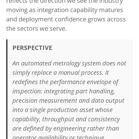
reflects the direction we see the industry
moving as integration capability matures
and deployment confidence grows across
the sectors we serve.
PERSPECTIVE
An automated metrology system does not
simply replace a manual process. It
redefines the performance envelope of
inspection: integrating part handling,
precision measurement and data output
into a single production asset whose
capability, throughput and consistency
are defined by engineering rather than
operator availability or technique.