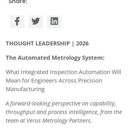
Share:
THOUGHT LEADERSHIP | 2026
The Automated
Metrology
System:
What Integrated Inspection Automation Will
Mean for Engineers Across Precision
Manufacturing
A forward-looking perspective on capability,
throughput and process intelligence, from the
team at Verus Metrology Partners.