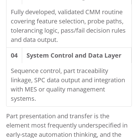
Fully developed, validated CMM routine
covering feature selection, probe paths,
tolerancing logic, pass/fail decision rules
and data output.
04
System Control and Data Layer
Sequence control, part traceability
linkage, SPC data output and integration
with MES or quality management
systems.
Part presentation and transfer is the
element most frequently underspecified in
early-stage automation thinking, and the