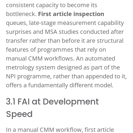
consistent capacity to become its
bottleneck.
First article inspection
queues, late-stage measurement capability
surprises and MSA studies conducted after
transfer rather than before it are structural
features of programmes that rely on
manual CMM workflows. An automated
metrology system designed as part of the
NPI programme, rather than appended to it,
offers a fundamentally different model.
3.1 FAI at Development
Speed
In a manual CMM workflow, first article