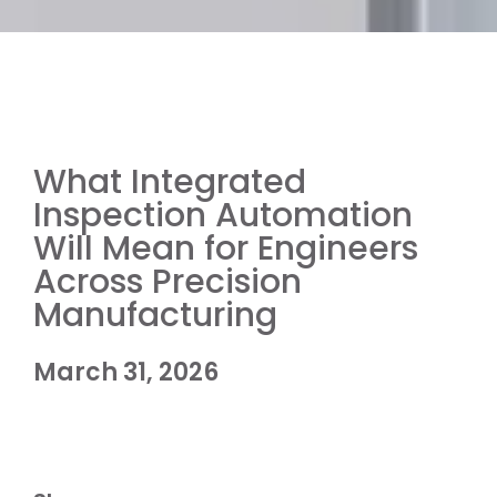
What Integrated
Inspection Automation
Will Mean for Engineers
Across Precision
Manufacturing
March 31, 2026