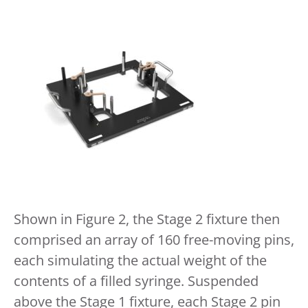
Shown in Figure 2, the Stage 2 fixture then
comprised an array of 160 free-moving pins,
each simulating the actual weight of the
contents of a filled syringe. Suspended
above the Stage 1 fixture, each Stage 2 pin