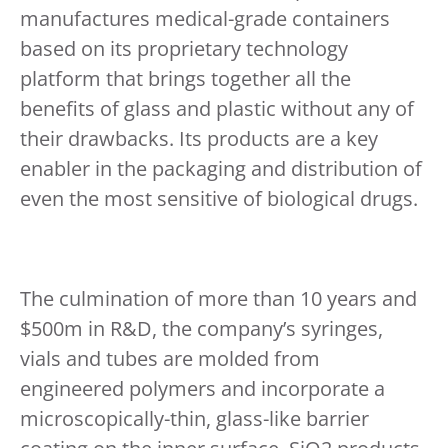
manufactures medical-grade containers
based on its proprietary technology
platform that brings together all the
benefits of glass and plastic without any of
their drawbacks. Its products are a key
enabler in the packaging and distribution of
even the most sensitive of biological drugs.
The culmination of more than 10 years and
$500m in R&D, the company’s syringes,
vials and tubes are molded from
engineered polymers and incorporate a
microscopically-thin, glass-like barrier