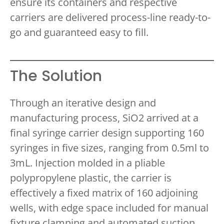
ensure its containers and respective
carriers are delivered process-line ready-to-
go and guaranteed easy to fill.
The Solution
Through an iterative design and
manufacturing process, SiO2 arrived at a
final syringe carrier design supporting 160
syringes in five sizes, ranging from 0.5ml to
3mL. Injection molded in a pliable
polypropylene plastic, the carrier is
effectively a fixed matrix of 160 adjoining
wells, with edge space included for manual
fixture clamping and automated suction