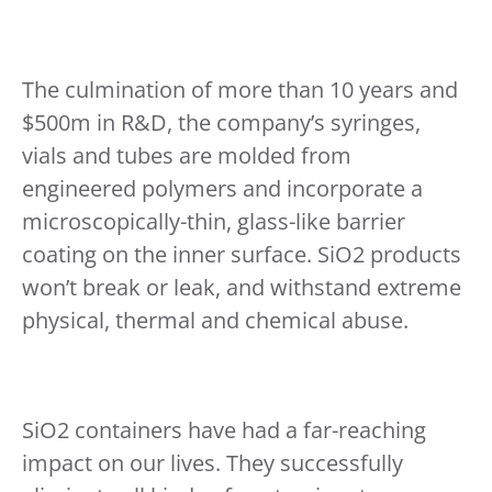
The culmination of more than 10 years and
$500m in R&D, the company’s syringes,
vials and tubes are molded from
engineered polymers and incorporate a
microscopically-thin, glass-like barrier
coating on the inner surface. SiO2 products
won’t break or leak, and withstand extreme
physical, thermal and chemical abuse.
SiO2 containers have had a far-reaching
impact on our lives. They successfully