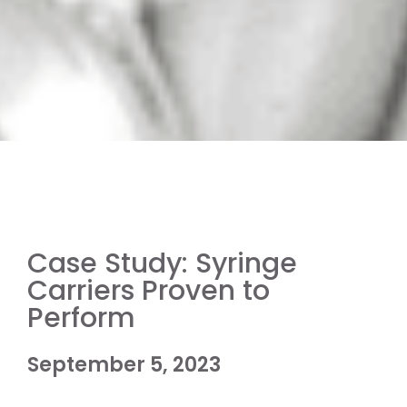
Case Study: Syringe
Carriers Proven to
Perform
September 5, 2023