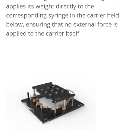
applies its weight directly to the
corresponding syringe in the carrier held
below, ensuring that no external force is
applied to the carrier itself.