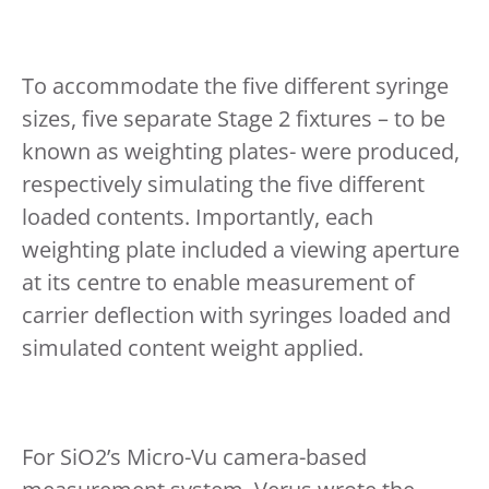
To accommodate the five different syringe
sizes, five separate Stage 2 fixtures – to be
known as weighting plates- were produced,
respectively simulating the five different
loaded contents. Importantly, each
weighting plate included a viewing aperture
at its centre to enable measurement of
carrier deflection with syringes loaded and
simulated content weight applied.
For SiO2’s Micro-Vu camera-based