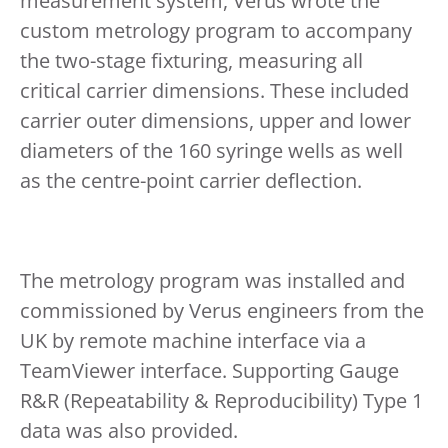
measurement system, Verus wrote the
custom metrology program to accompany
the two-stage fixturing, measuring all
critical carrier dimensions. These included
carrier outer dimensions, upper and lower
diameters of the 160 syringe wells as well
as the centre-point carrier deflection.
The metrology program was installed and
commissioned by Verus engineers from the
UK by remote machine interface via a
TeamViewer interface. Supporting Gauge
R&R (Repeatability & Reproducibility) Type 1
data was also provided.