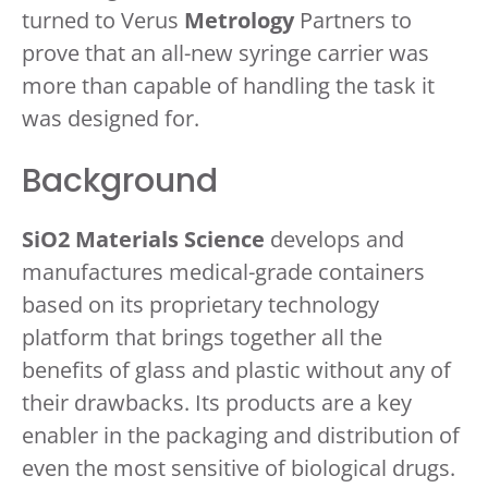
turned to Verus
Metrology
Partners to
prove that an all-new syringe carrier was
more than capable of handling the task it
was designed for.
Background
SiO2 Materials Science
develops and
manufactures medical-grade containers
based on its proprietary technology
platform that brings together all the
benefits of glass and plastic without any of
their drawbacks. Its products are a key
enabler in the packaging and distribution of
even the most sensitive of biological drugs.