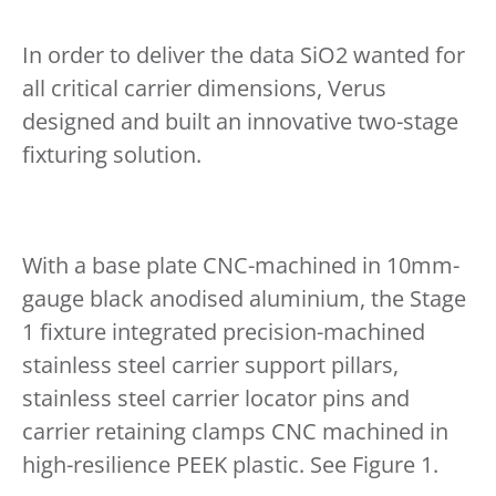
In order to deliver the data SiO2 wanted for
all critical carrier dimensions, Verus
designed and built an innovative two-stage
fixturing solution.
With a base plate CNC-machined in 10mm-
gauge black anodised aluminium, the Stage
1 fixture integrated precision-machined
stainless steel carrier support pillars,
stainless steel carrier locator pins and
carrier retaining clamps CNC machined in
high-resilience PEEK plastic. See Figure 1.