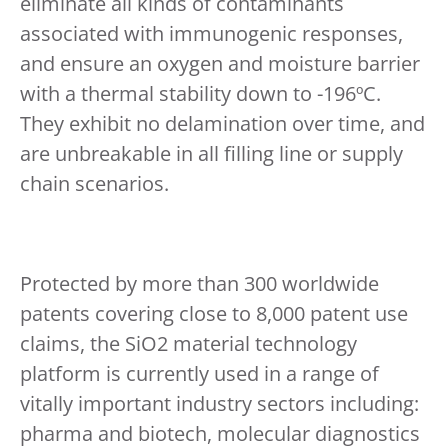
eliminate all kinds of contaminants
associated with immunogenic responses,
and ensure an oxygen and moisture barrier
with a thermal stability down to -196ºC.
They exhibit no delamination over time, and
are unbreakable in all filling line or supply
chain scenarios.
Protected by more than 300 worldwide
patents covering close to 8,000 patent use
claims, the SiO2 material technology
platform is currently used in a range of
vitally important industry sectors including:
pharma and biotech, molecular diagnostics