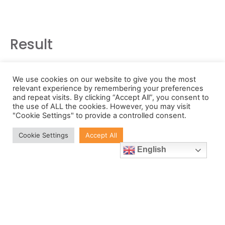
Result
The innovative turnkey metrology solution
We use cookies on our website to give you the most
developed for SiO2 means that that the
relevant experience by remembering your preferences
and repeat visits. By clicking “Accept All”, you consent to
company has all the empirical means it
the use of ALL the cookies. However, you may visit
needs to prove that its new syringe carrier
"Cookie Settings" to provide a controlled consent.
will meet customer expectations for
Cookie Settings
Accept All
reliability, irrespective of syringe loading
English
and production line environment.
Lantz said, “Unlike with metals, assuring the