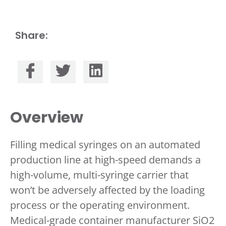
Share:
Overview
Filling medical syringes on an automated
production line at high-speed demands a
high-volume, multi-syringe carrier that
won’t be adversely affected by the loading
process or the operating environment.
Medical-grade container manufacturer SiO2