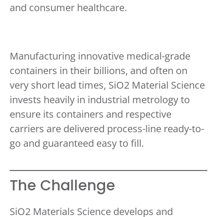
and consumer healthcare.
Manufacturing innovative medical-grade
containers in their billions, and often on
very short lead times, SiO2 Material Science
invests heavily in industrial metrology to
ensure its containers and respective
carriers are delivered process-line ready-to-
go and guaranteed easy to fill.
The Challenge
SiO2 Materials Science develops and