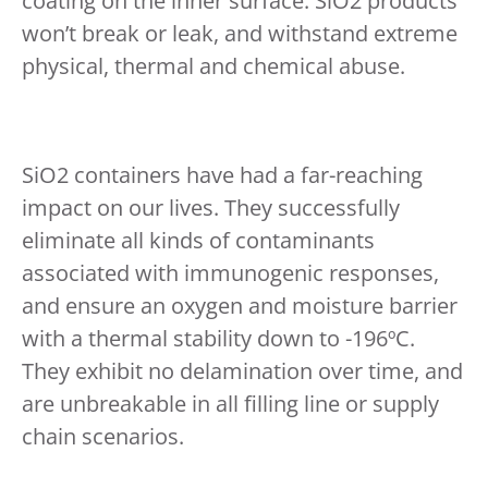
coating on the inner surface. SiO2 products
won’t break or leak, and withstand extreme
physical, thermal and chemical abuse.
SiO2 containers have had a far-reaching
impact on our lives. They successfully
eliminate all kinds of contaminants
associated with immunogenic responses,
and ensure an oxygen and moisture barrier
with a thermal stability down to -196ºC.
They exhibit no delamination over time, and
are unbreakable in all filling line or supply
chain scenarios.