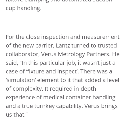
cup handling.
For the close inspection and measurement
of the new carrier, Lantz turned to trusted
collaborator, Verus Metrology Partners. He
said, “In this particular job, it wasn’t just a
case of ‘fixture and inspect’. There was a
‘simulation’ element to it that added a level
of complexity. It required in-depth
experience of medical container handling,
and a true turnkey capability. Verus brings
us that.”