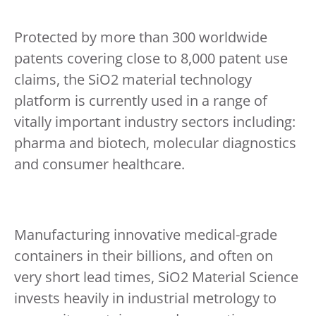
Protected by more than 300 worldwide
patents covering close to 8,000 patent use
claims, the SiO2 material technology
platform is currently used in a range of
vitally important industry sectors including:
pharma and biotech, molecular diagnostics
and consumer healthcare.
Manufacturing innovative medical-grade
containers in their billions, and often on
very short lead times, SiO2 Material Science
invests heavily in industrial metrology to