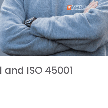
1 and ISO 45001