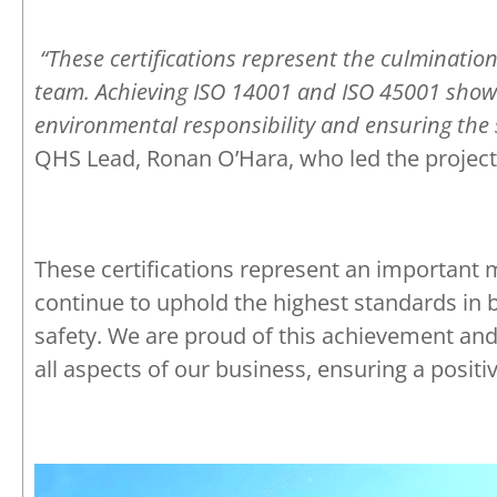
“These certifications represent the culminati
team. Achieving ISO 14001 and ISO 45001 sho
environmental responsibility and ensuring the s
QHS Lead, Ronan O’Hara, who led the project
These certifications represent an important 
continue to uphold the highest standards i
safety. We are proud of this achievement an
all aspects of our business, ensuring a posit