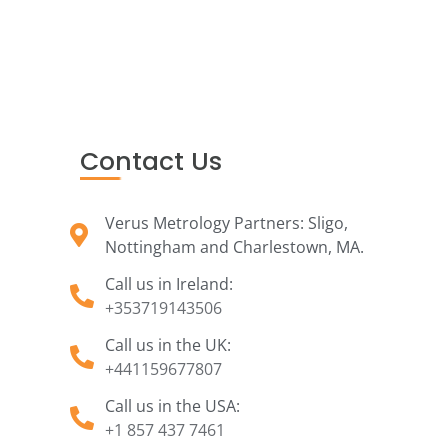
Contact Us
Verus Metrology Partners: Sligo,
Nottingham and Charlestown, MA.
Call us in Ireland:
+353719143506
Call us in the UK:
+441159677807
Call us in the USA:
+1 857 437 7461