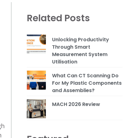
Related Posts
Unlocking Productivity
Through Smart
Measurement System
Utilisation
What Can CT Scanning Do
For My Plastic Components
and Assemblies?
MACH 2026 Review
gh
n