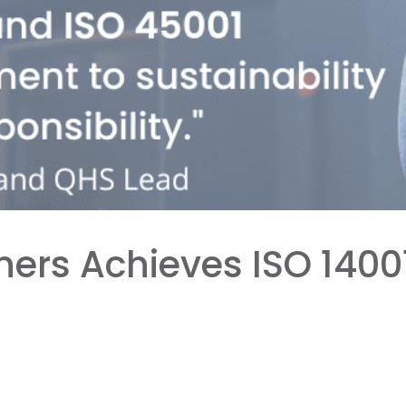
ners Achieves ISO 1400