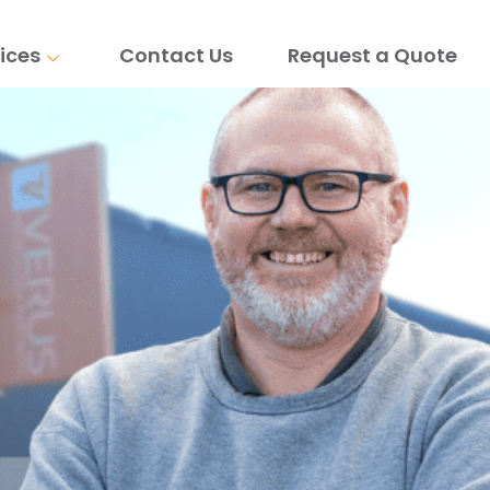
ices
Contact Us
Request a Quote