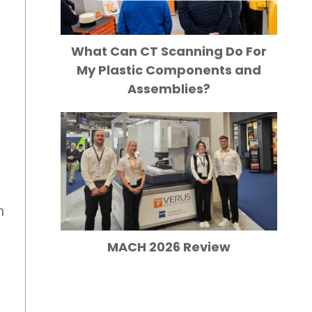
What Can CT Scanning Do For
My Plastic Components and
Assemblies?
n
MACH 2026 Review