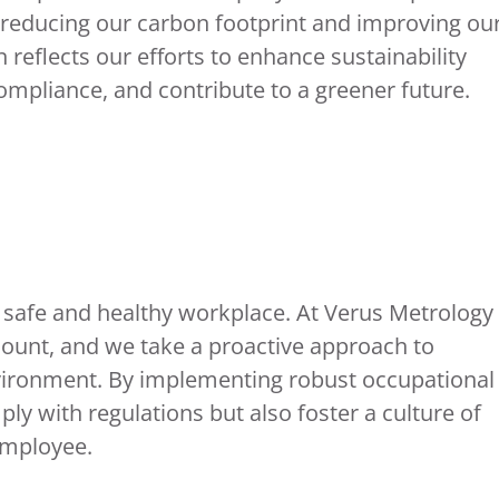
 reducing our carbon footprint and improving ou
 reflects our efforts to enhance sustainability
mpliance, and contribute to a greener future.
 safe and healthy workplace. At Verus Metrology
mount, and we take a proactive approach to
nvironment. By implementing robust occupational
y with regulations but also foster a culture of
employee.