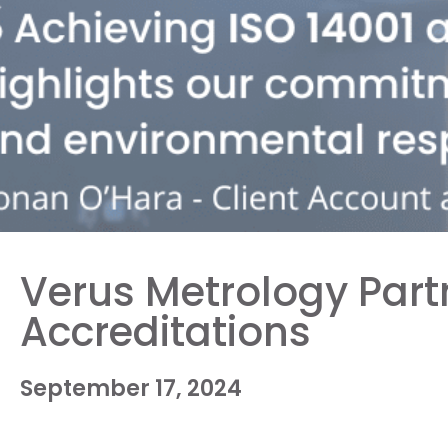
Verus Metrology Part
Accreditations
September 17, 2024