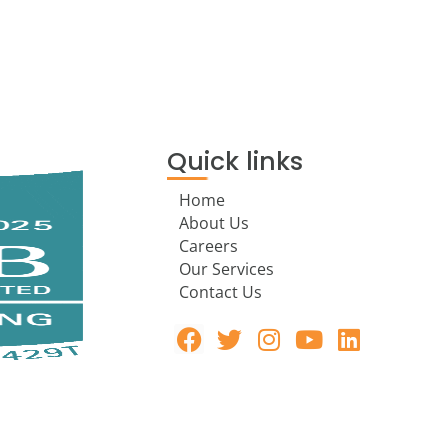
Quick links
Home
About Us
Careers
Our Services
Contact Us