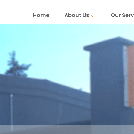
Home
About Us
Our Serv