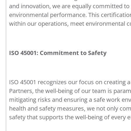
and innovation, we are equally committed to
environmental performance. This certification
within our operations, meet environmental co
ISO 45001: Commitment to Safety
ISO 45001 recognizes our focus on creating a
Partners, the well-being of our team is para
mitigating risks and ensuring a safe work e
health and safety measures, we not only compl
safety that supports the well-being of every 