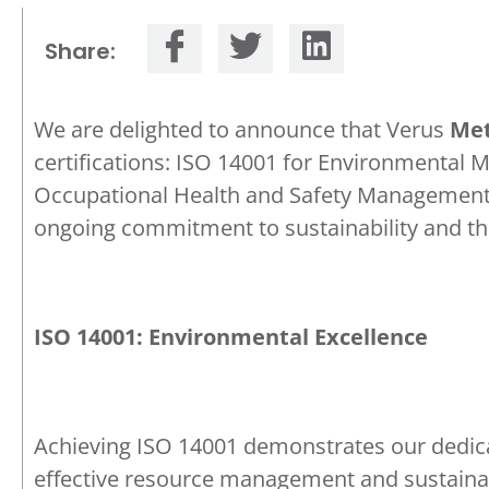
Share:
We are delighted to announce that Verus
Met
certifications: ISO 14001 for Environmenta
Occupational Health and Safety Management S
ongoing commitment to sustainability and the
ISO 14001: Environmental Excellence
Achieving ISO 14001 demonstrates our dedic
effective resource management and sustainab