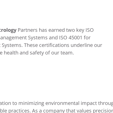
rology
Partners has earned two key ISO
l Management Systems and ISO 45001 for
ystems. These certifications underline our
 health and safety of our team.
ation to minimizing environmental impact throu
le practices. As a company that values precisio