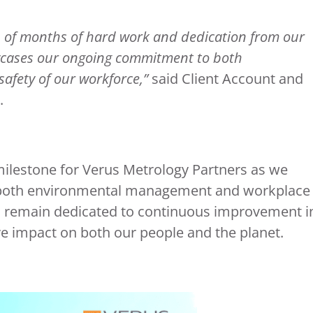
on of months of hard work and dedication from our
wcases our ongoing commitment to both
afety of our workforce,”
said Client Account and
.
milestone for Verus Metrology Partners as we
n both environmental management and workplace
d remain dedicated to continuous improvement i
ive impact on both our people and the planet.