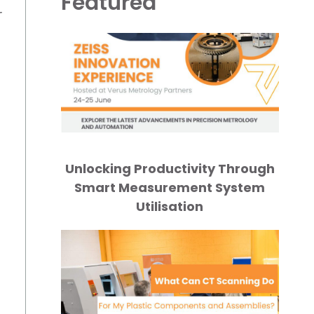
Featured
r
Unlocking Productivity Through
Smart Measurement System
Utilisation