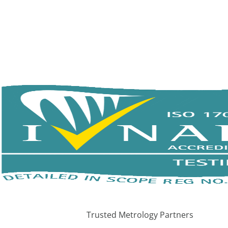
Trusted Metrology Partners