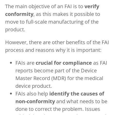
The main objective of an FAI is to
verify
conformity
, as this makes it possible to
move to full-scale manufacturing of the
product.
However, there are other benefits of the FAI
process and reasons why it is important:
FAIs are
crucial for compliance
as FAI
reports become part of the Device
Master Record (MDR) for the medical
device product.
FAIs also help
identify the causes of
non-conformity
and what needs to be
done to correct the problem. Issues