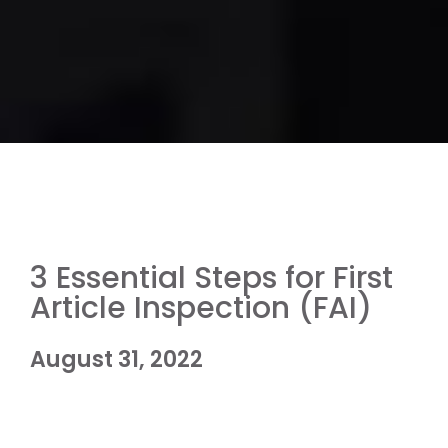
3 Essential Steps for First
Article Inspection (FAI)
August 31, 2022