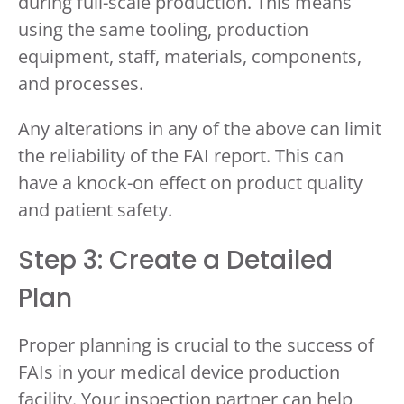
during full-scale production. This means
using the same tooling, production
equipment, staff, materials, components,
and processes.
Any alterations in any of the above can limit
the reliability of the FAI report. This can
have a knock-on effect on product quality
and patient safety.
Step 3: Create a Detailed
Plan
Proper planning is crucial to the success of
FAIs in your medical device production
facility. Your inspection partner can help