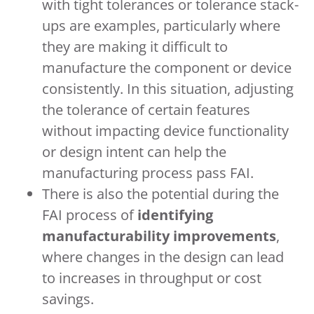
with tight tolerances or tolerance stack-
ups are examples, particularly where
they are making it difficult to
manufacture the component or device
consistently. In this situation, adjusting
the tolerance of certain features
without impacting device functionality
or design intent can help the
manufacturing process pass FAI.
There is also the potential during the
FAI process of
identifying
manufacturability improvements
,
where changes in the design can lead
to increases in throughput or cost
savings.