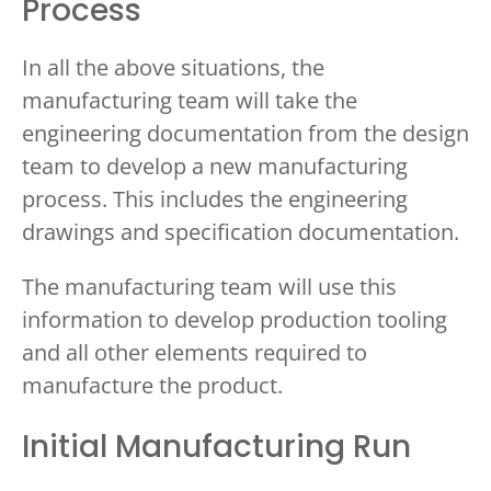
Process
In all the above situations, the
manufacturing team will take the
engineering documentation from the design
team to develop a new manufacturing
process. This includes the engineering
drawings and specification documentation.
The manufacturing team will use this
information to develop production tooling
and all other elements required to
manufacture the product.
Initial Manufacturing Run