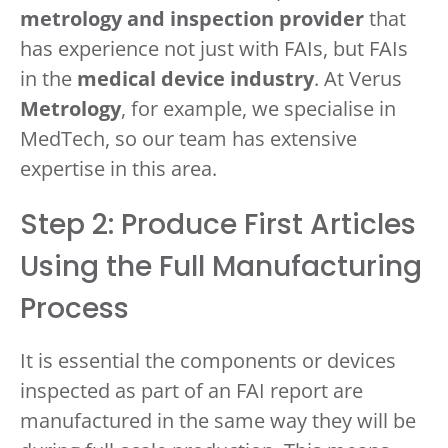
metrology and inspection provider
that
has experience not just with FAIs, but FAIs
in the
medical device industry
. At Verus
Metrology
, for example, we specialise in
MedTech, so our team has extensive
expertise in this area.
Step 2: Produce First Articles
Using the Full Manufacturing
Process
It is essential the components or devices
inspected as part of an FAI report are
manufactured in the same way they will be