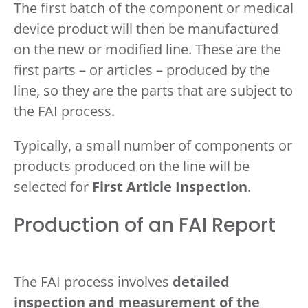
The first batch of the component or medical
device product will then be manufactured
on the new or modified line. These are the
first parts – or articles – produced by the
line, so they are the parts that are subject to
the FAI process.
Typically, a small number of components or
products produced on the line will be
selected for
First Article Inspection
.
Production of an FAI Report
The FAI process involves
detailed
inspection and measurement of the