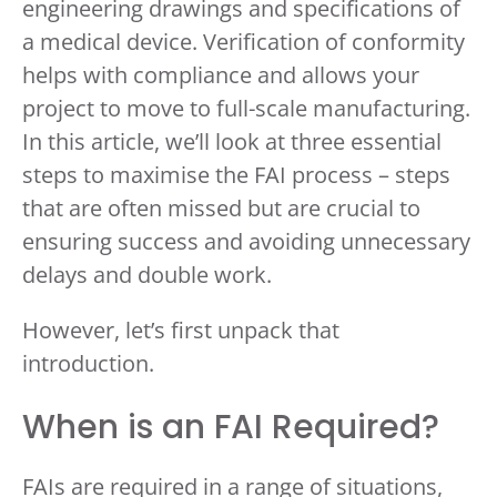
engineering drawings and specifications of
a medical device. Verification of conformity
helps with compliance and allows your
project to move to full-scale manufacturing.
In this article, we’ll look at three essential
steps to maximise the FAI process – steps
that are often missed but are crucial to
ensuring success and avoiding unnecessary
delays and double work.
However, let’s first unpack that
introduction.
When is an FAI Required?
FAIs are required in a range of situations,