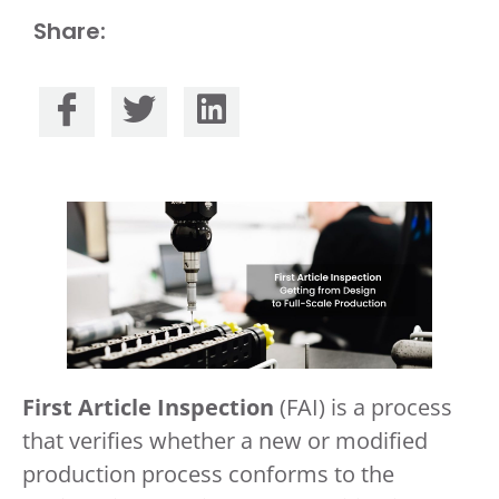
Share:
First Article Inspection
(FAI) is a process
that verifies whether a new or modified
production process conforms to the