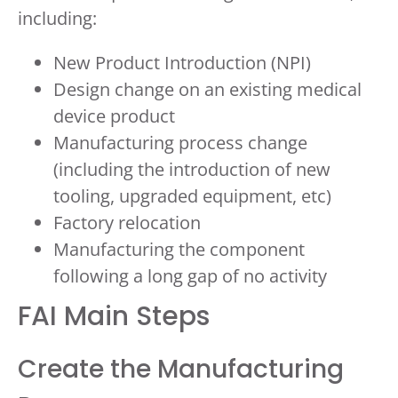
including:
New Product Introduction (NPI)
Design change on an existing medical
device product
Manufacturing process change
(including the introduction of new
tooling, upgraded equipment, etc)
Factory relocation
Manufacturing the component
following a long gap of no activity
FAI Main Steps
Create the Manufacturing