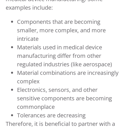
examples include:
Components that are becoming
smaller, more complex, and more
intricate
Materials used in medical device
manufacturing differ from other
regulated industries (like aerospace)
Material combinations are increasingly
complex
Electronics, sensors, and other
sensitive components are becoming
commonplace
Tolerances are decreasing
Therefore, it is beneficial to partner with a