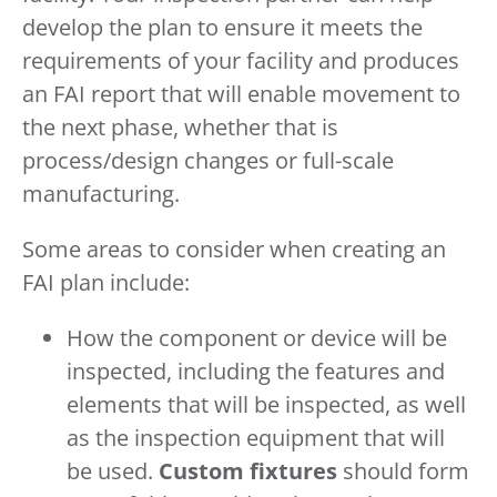
develop the plan to ensure it meets the
requirements of your facility and produces
an FAI report that will enable movement to
the next phase, whether that is
process/design changes or full-scale
manufacturing.
Some areas to consider when creating an
FAI plan include:
How the component or device will be
inspected, including the features and
elements that will be inspected, as well
as the inspection equipment that will
be used.
Custom fixtures
should form