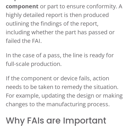
component
or part to ensure conformity. A
highly detailed report is then produced
outlining the findings of the report,
including whether the part has passed or
failed the FAI.
In the case of a pass, the line is ready for
full-scale production.
If the component or device fails, action
needs to be taken to remedy the situation.
For example, updating the design or making
changes to the manufacturing process.
Why FAIs are Important