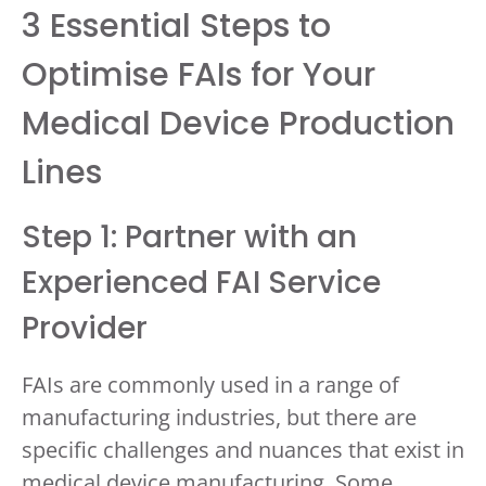
3 Essential Steps to
Optimise FAIs for Your
Medical Device Production
Lines
Step 1: Partner with an
Experienced FAI Service
Provider
FAIs are commonly used in a range of
manufacturing industries, but there are
specific challenges and nuances that exist in
medical device manufacturing. Some