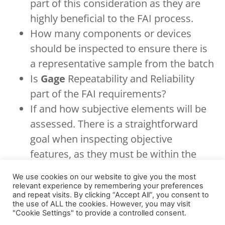
part of this consideration as they are
highly beneficial to the FAI process.
How many components or devices
should be inspected to ensure there is
a representative sample from the batch
Is
Gage
Repeatability and Reliability
part of the FAI requirements?
If and how subjective elements will be
assessed. There is a straightforward
goal when inspecting objective
features, as they must be within the
tolerance of a specific dimension.
We use cookies on our website to give you the most
Subjective features can be more
relevant experience by remembering your preferences
and repeat visits. By clicking “Accept All”, you consent to
complex. Colour is a good example, i.e.,
the use of ALL the cookies. However, you may visit
how do you determine if the colour of
"Cookie Settings" to provide a controlled consent.