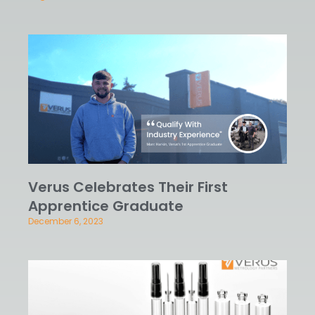
Verus Celebrates Their First
Apprentice Graduate
December 6, 2023