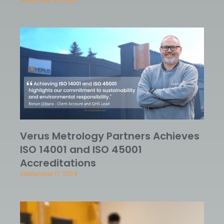
Verus Metrology Partners Achieves
ISO 14001 and ISO 45001
Accreditations
September 17, 2024