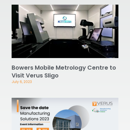
Bowers Mobile Metrology Centre to
Visit Verus Sligo
July 6, 2023