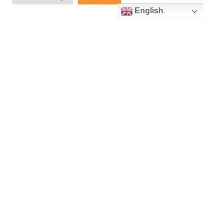
Manufacturing
English
May 19, 2023
Upcoming Event: Control 2023
April 5, 2023