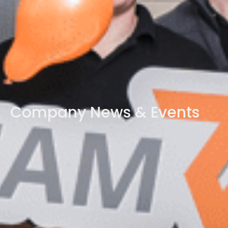
Company News & Events