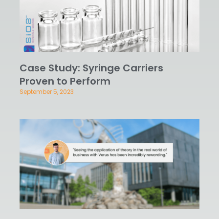
Case Study: Syringe Carriers
Proven to Perform
September 5, 2023