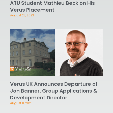
ATU Student Mathieu Beck on His
Verus Placement
August 23, 2023
Verus UK Announces Departure of
Jon Banner, Group Applications &
Development Director
August 11, 2023