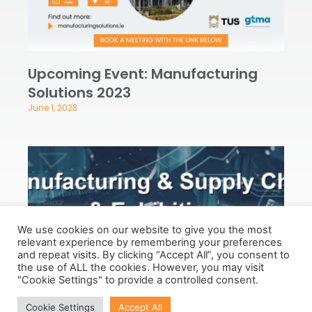
Upcoming Event: Manufacturing
Solutions 2023
June 1, 2023
We use cookies on our website to give you the most
relevant experience by remembering your preferences
and repeat visits. By clicking “Accept All”, you consent to
the use of ALL the cookies. However, you may visit
"Cookie Settings" to provide a controlled consent.
Upcoming Event: Dublin
Cookie Settings
Accept All