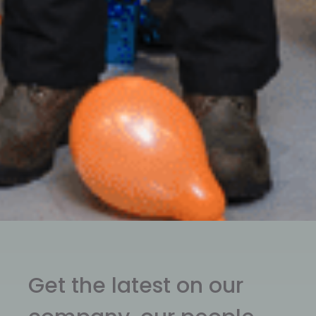
Get the latest on our