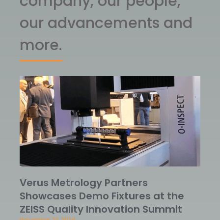
company, our people,
our advancements and
more.
Verus Metrology Partners
Showcases Demo Fixtures at the
ZEISS Quality Innovation Summit
November 22, 2024