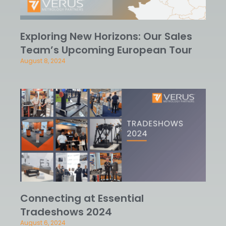
Exploring New Horizons: Our Sales
Team’s Upcoming European Tour
August 8, 2024
Connecting at Essential
Tradeshows 2024
August 6, 2024