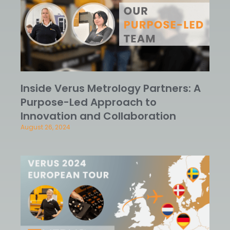
Inside Verus Metrology Partners: A
Purpose-Led Approach to
Innovation and Collaboration
August 26, 2024